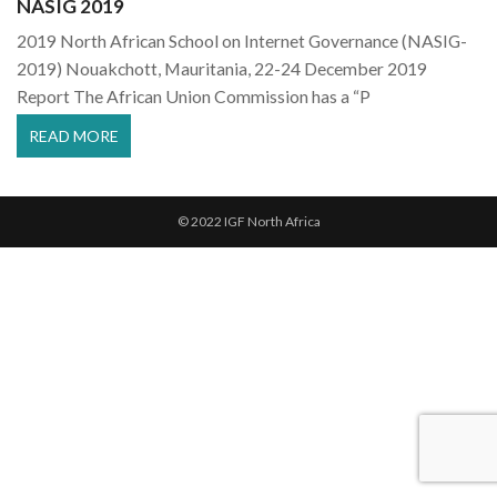
NASIG 2019
2019 North African School on Internet Governance (NASIG-
2019) Nouakchott, Mauritania, 22-24 December 2019
Report The African Union Commission has a “P
READ MORE
© 2022 IGF North Africa