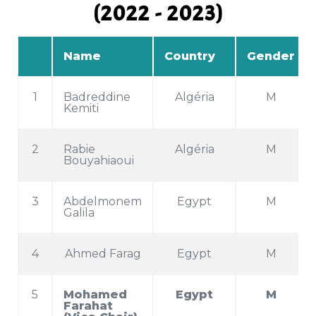
(2022 - 2023)
Name
Country
Gender
1
Badreddine
Algéria
M
Kemiti
2
Rabie
Algéria
M
Bouyahiaoui
3
Abdelmonem
Egypt
M
Galila
4
Ahmed Farag
Egypt
M
5
Mohamed
Egypt
M
Farahat