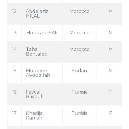
12
Abdelaziz
Morocco
M
HILALI
13
Houssine SAF
Morocco
M
14
Taha
Morocco
M
Bentaleb
15
Moumen
Sudan
M
Awadallah
16
Faycal
Tunisia
F
Bayouli
17
Khadija
Tunisia
F
Ramah