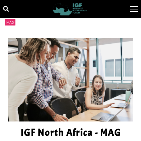
MAG
IGF North Africa - MAG