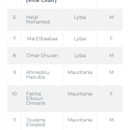
(Vice Chair)
6
Helal
Lybia
M
Mohamed
7
Mai Elbaabaa
Lybia
F
8
Omar Shuran
Lybia
M
9
Ahmedou
Mauritania
M
Haouba
10
Fatma
Mauritania
F
Elkouri
Omrane
11
Touiensi
Mauritania
M
Elwaled