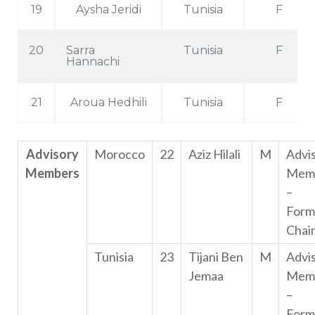
19
Aysha Jeridi
Tunisia
F
20
Sarra
Tunisia
F
Hannachi
21
Aroua Hedhili
Tunisia
F
Advisory
Morocco
22
Aziz Hilali
M
Advi
Members
Mem
–
Form
Chai
Tunisia
23
Tijani Ben
M
Advi
Jemaa
Mem
–
Form