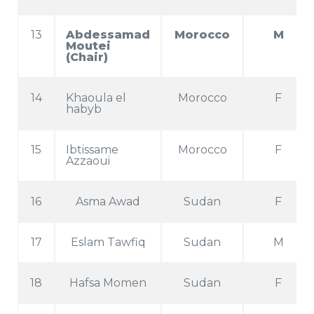
13
Abdessamad
Morocco
M
Moutei
(Chair)
14
Khaoula el
Morocco
F
habyb
15
Ibtissame
Morocco
F
Azzaoui
16
Asma Awad
Sudan
F
17
Eslam Tawfiq
Sudan
M
18
Hafsa Momen
Sudan
F