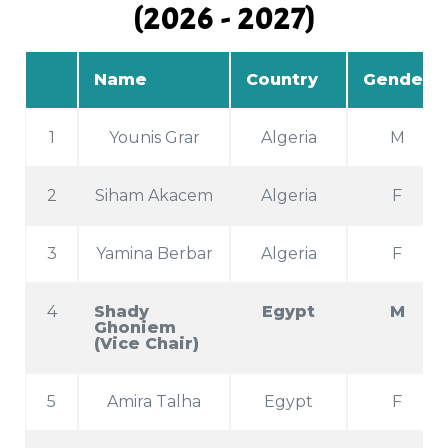
(2026 - 2027)
Name
Country
Gender
1
Younis Grar
Algeria
M
2
Siham Akacem
Algeria
F
3
Yamina Berbar
Algeria
F
4
Shady
Egypt
M
Ghoniem
(Vice Chair)
5
Amira Talha
Egypt
F