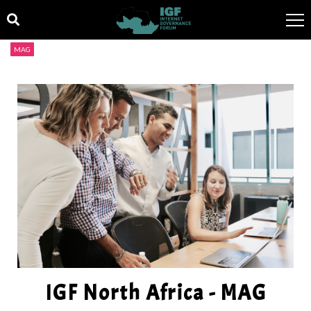
MAG
IGF North Africa - MAG