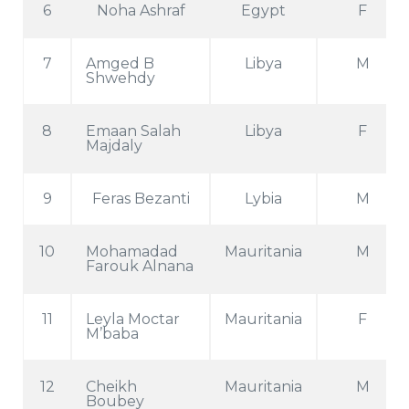
6
Noha Ashraf
Egypt
F
7
Amged B
Libya
M
Shwehdy
8
Emaan Salah
Libya
F
Majdaly
9
Feras Bezanti
Lybia
M
10
Mohamadad
Mauritania
M
Farouk Alnana
11
Leyla Moctar
Mauritania
F
M’baba
12
Cheikh
Mauritania
M
Boubey