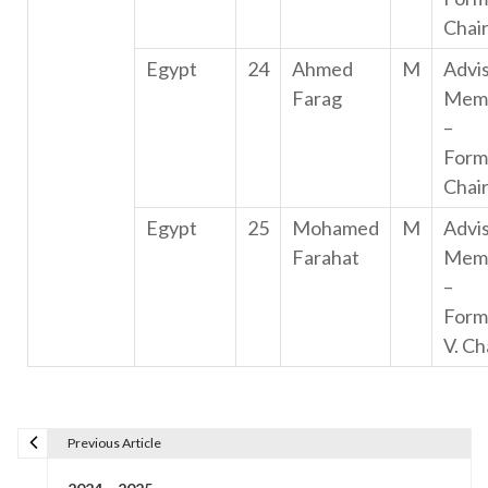
Chai
Egypt
24
Ahmed
M
Advi
Farag
Mem
–
Form
Chai
Egypt
25
Mohamed
M
Advi
Farahat
Mem
–
Form
V. Ch
Previous Article