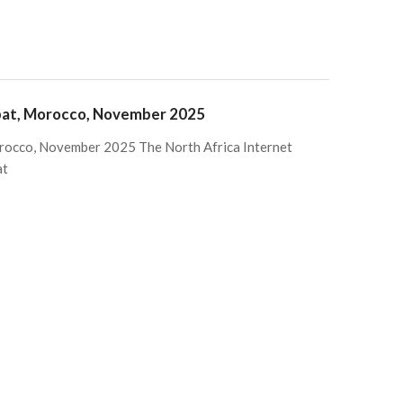
abat, Morocco, November 2025
rocco, November 2025 The North Africa Internet
at