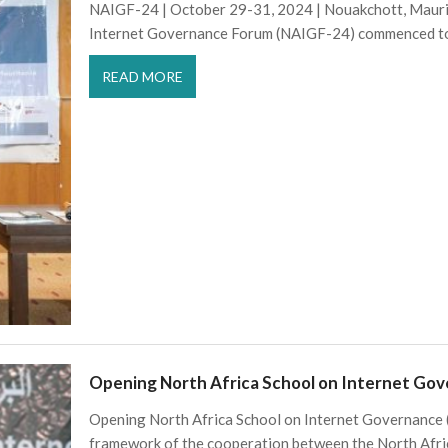
NAIGF-24 | October 29-31, 2024 | Nouakchott, Maurit
Internet Governance Forum (NAIGF-24) commenced t
READ MORE
Opening North Africa School on Internet Go
Opening North Africa School on Internet Governance
framework of the cooperation between the North Afri