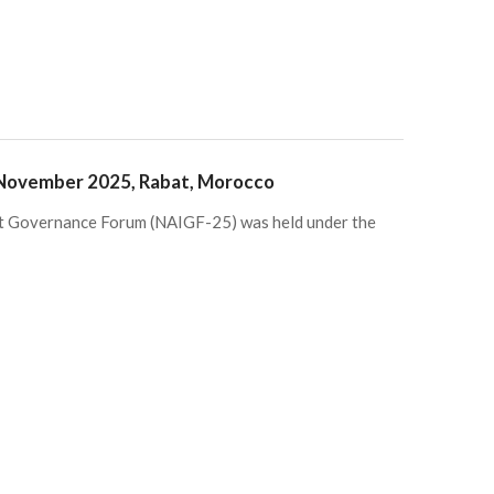
 November 2025, Rabat, Morocco
et Governance Forum (NAIGF-25) was held under the