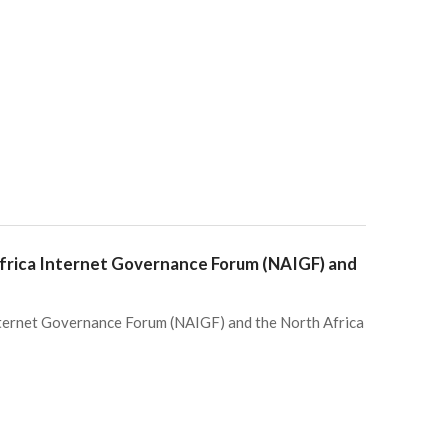
Africa Internet Governance Forum (NAIGF) and
nternet Governance Forum (NAIGF) and the North Africa