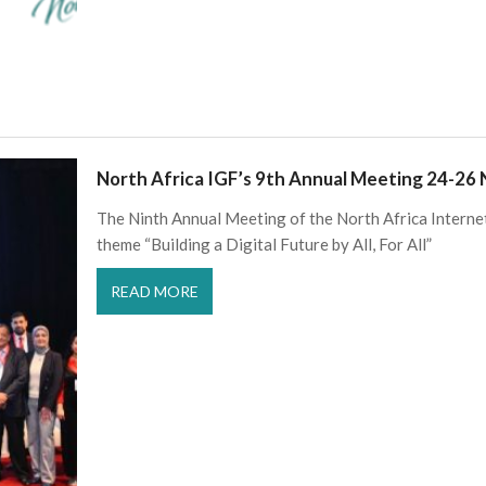
North Africa IGF’s 9th Annual Meeting 24-26
The Ninth Annual Meeting of the North Africa Intern
theme “Building a Digital Future by All, For All”
READ MORE