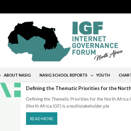
ABOUT NASIG
NASIG SCHOOL REPORTS
YOUTH
CHAR
Defining the Thematic Priorities for the Nort
Defining the Thematic Priorities for the North Afric
(North Africa IGF) is a multistakeholder pla
READ MORE