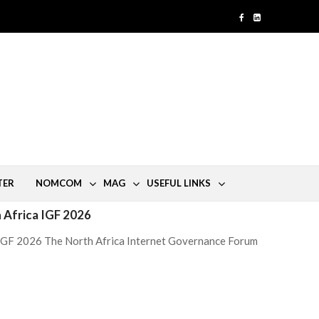
TER
NOMCOM
MAG
USEFUL LINKS
h Africa IGF 2026
a IGF 2026 The North Africa Internet Governance Forum