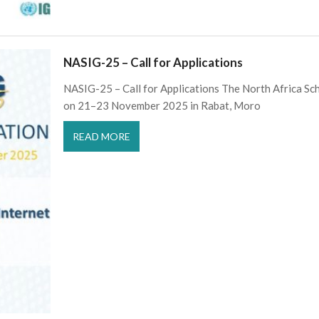
NASIG-25 – Call for Applications
NASIG-25 – Call for Applications The North Africa Sc
on 21–23 November 2025 in Rabat, Moro
READ MORE