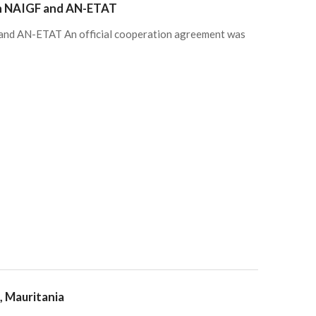
en NAIGF and AN-ETAT
and AN-ETAT An official cooperation agreement was
, Mauritania