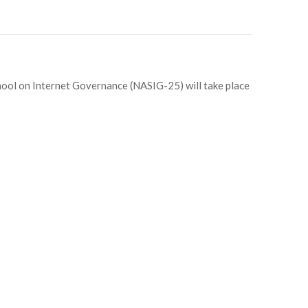
hool on Internet Governance (NASIG-25) will take place