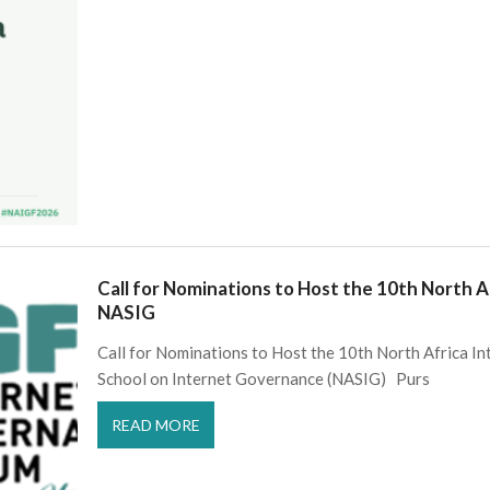
Call for Nominations to Host the 10th North 
NASIG
Call for Nominations to Host the 10th North Africa I
School on Internet Governance (NASIG) Purs
READ MORE