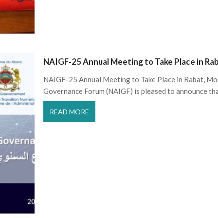
NAIGF-25 Annual Meeting to Take Place in R
NAIGF-25 Annual Meeting to Take Place in Rabat, Mo
Governance Forum (NAIGF) is pleased to announce th
READ MORE