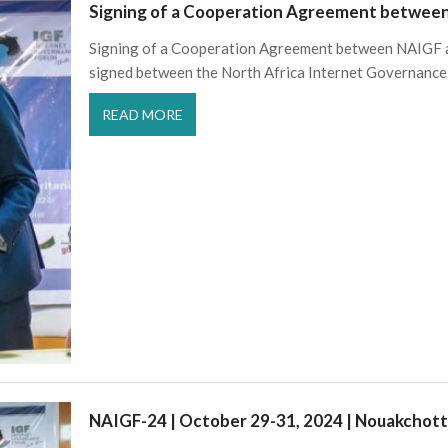
Signing of a Cooperation Agreement betwe
Signing of a Cooperation Agreement between NAIGF 
signed between the North Africa Internet Governance
READ MORE
NAIGF-24 | October 29-31, 2024 | Nouakchott