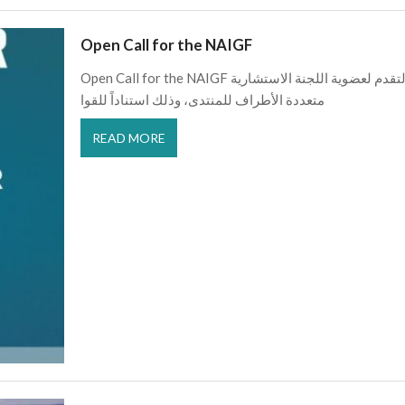
Open Call for the NAIGF
Open Call for the NAIGF يعلن منتدى شمال أفريقيا لحوكمة الإنترنت عن فتح باب التقدم لعضوية اللجنة الاستشارية
متعددة الأطراف للمنتدى، وذلك استناداً للقوا
READ MORE