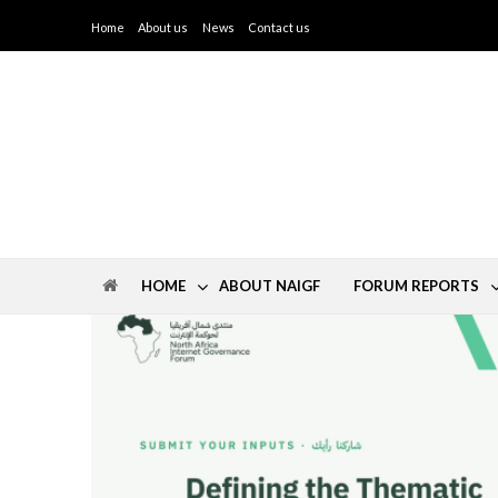
Home
About us
News
Contact us
IGF North Africa
HOME
ABOUT NAIGF
FORUM REPORTS