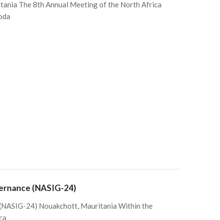
ania The 8th Annual Meeting of the North Africa
oda
vernance (NASIG-24)
 (NASIG-24) Nouakchott, Mauritania Within the
ca