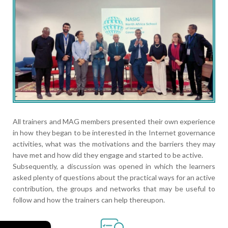
All trainers and MAG members presented their own experience
in how they began to be interested in the Internet governance
activities, what was the motivations and the barriers they may
have met and how did they engage and started to be active.
Subsequently, a discussion was opened in which the learners
asked plenty of questions about the practical ways for an active
contribution, the groups and networks that may be useful to
follow and how the trainers can help thereupon.