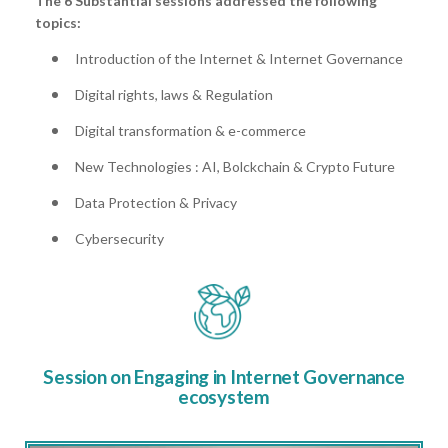
The 6 Substantial sessions addressed the following
topics:
Introduction of the Internet & Internet Governance
Digital rights, laws & Regulation
Digital transformation & e-commerce
New Technologies : AI, Bolckchain & Crypto Future
Data Protection & Privacy
Cybersecurity
Session on Engaging in Internet Governance
ecosystem