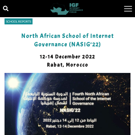
SCHOOL REPORTS
North African School of Internet
Governance (NASIG’22)
12-14 December 2022
Rabat, Morocco