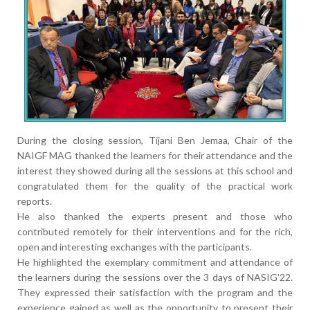
During the closing session, Tijani Ben Jemaa, Chair of the
NAIGF MAG thanked the learners for their attendance and the
interest they showed during all the sessions at this school and
congratulated them for the quality of the practical work
reports.
He also thanked the experts present and those who
contributed remotely for their interventions and for the rich,
open and interesting exchanges with the participants.
He highlighted the exemplary commitment and attendance of
the learners during the sessions over the 3 days of NASIG’22.
They expressed their satisfaction with the program and the
experience gained as well as the opportunity to present their