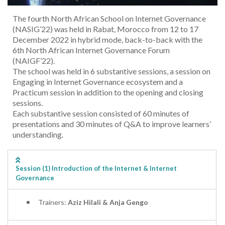
The fourth North African School on Internet Governance
(NASIG’22) was held in Rabat, Morocco from 12 to 17
December 2022 in hybrid mode, back-to-back with the
6th North African Internet Governance Forum
(NAIGF’22).
The school was held in 6 substantive sessions, a session on
Engaging in Internet Governance ecosystem and a
Practicum session in addition to the opening and closing
sessions.
Each substantive session consisted of 60 minutes of
presentations and 30 minutes of Q&A to improve learners’
understanding.
Session (1) Introduction of the Internet & Internet
Governance
Trainers:
Aziz Hilali & Anja Gengo