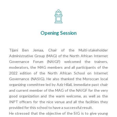
Opening Session
Tijani Ben Jemaa, Chair of the Multi-stakeholder
Administrative Group (MAG) of the North African Internet
Governance Forum (NAIGF) welcomed the trainers,
moderators, the MAG members and all participants of the
2022 edition of the North African School on Internet
Governance (NASIG). He also thanked the Moroccan local
organizing committee led by Aziz Hilali, immediate past chair
and current member of the MAG of the NAIGF for the very
good organization and the warm welcome, as well as the
INPT officers for the nice venue and all the facilities they
provided for this school to have a successful result.
He stressed that the objective of the SIG is to give young