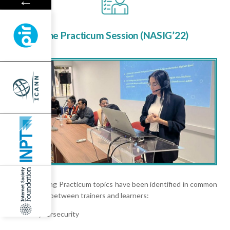
←
The Practicum Session (NASIG’22)
The following Practicum topics have been identified in common
agreement between trainers and learners:
Cybersecurity