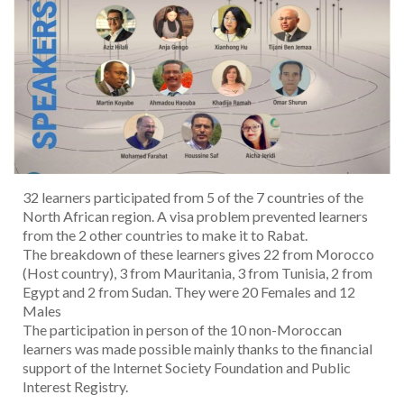
32 learners participated from 5 of the 7 countries of the
North African region. A visa problem prevented learners
from the 2 other countries to make it to Rabat.
The breakdown of these learners gives 22 from Morocco
(Host country), 3 from Mauritania, 3 from Tunisia, 2 from
Egypt and 2 from Sudan. They were 20 Females and 12
Males
The participation in person of the 10 non-Moroccan
learners was made possible mainly thanks to the financial
support of the Internet Society Foundation and Public
Interest Registry.