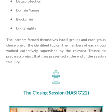
Data protection
Domain Names
Blockchain
Digital rights
The learners formed themselves into 5 groups and each group
chose one of the identified topics. The members of each group
worked collectively, supervised by the relevant Trainer, to
prepare a project that they presented at the end of the session
to a Jury.
The Closing Session (NASIG’22)