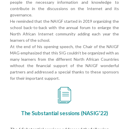
people the necessary information and knowledge to
contribute in the discussions on the Internet and its
governance.
He reminded that the NAIGF started in 2019 organizing the
school back-to-back with the annual forum to enlarge the
North African Internet community adding each year the
learners of the school.
At the end of his opening speech, the Chair of the NAIGF
MAG emphasized that this SIG couldn’t be organized with as
many learners from the different North African Countries
without the financial support of the NAIGF wonderful
partners and addressed a special thanks to these sponsors
for their important support.
The Substantial sessions (NASIG’22)