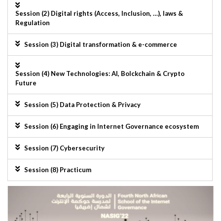
Session (2) Digital rights (Access, Inclusion, …), laws &
Regulation
Session (3) Digital transformation & e-commerce
Session (4) New Technologies: AI, Bolckchain & Crypto
Future
Session (5) Data Protection & Privacy
Session (6) Engaging in Internet Governance ecosystem
Session (7) Cybersecurity
Session (8) Practicum