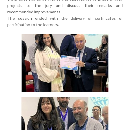
projects to the jury and discuss their remarks and
recommended improvements.
The session ended with the delivery of certificates of
participation to the learners.