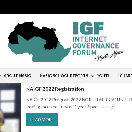
ABOUT NASIG
NASIG SCHOOL REPORTS
YOUTH
CHAR
NAIGF 2022 Registration
NAIGF 2022 Program 2022 NORTH AFRICAN INTER
Intelligence and Trusted Cyber-Space ———
READ MORE