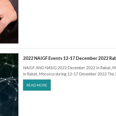
2022 NAIGF Events 12-17 December 2022 Ra
NAIGF AND NASIG 2022 December 2022 In Rabat, Mo
in Rabat, Morocco during 12-17 December 2022 The 
READ MORE