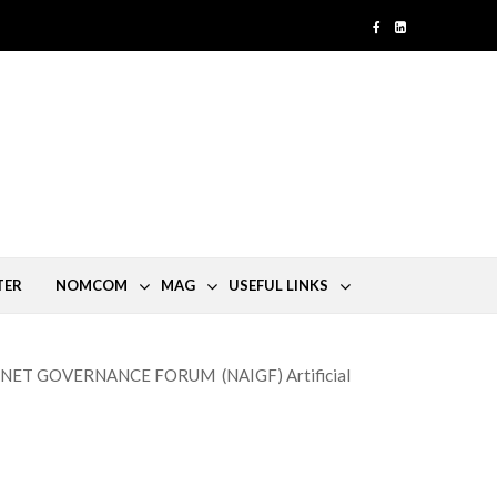
TER
NOMCOM
MAG
USEFUL LINKS
NET GOVERNANCE FORUM (NAIGF) Artificial