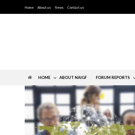
Home
About us
News
Contact us
IGF North Africa
HOME
ABOUT NAIGF
FORUM REPORTS