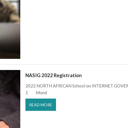
NASIG 2022 Registration
2022 NORTH AFRICAN School on INTERNET GOVERN
1 Mond
READ MORE