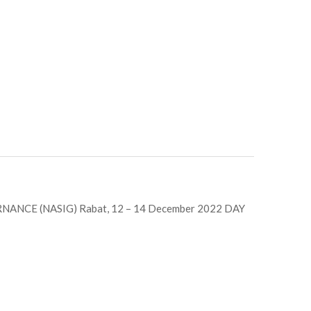
ANCE (NASIG) Rabat, 12 – 14 December 2022 DAY