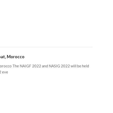
bat, Morocco
rocco The NAIGF 2022 and NASIG 2022 will be held
2 eve